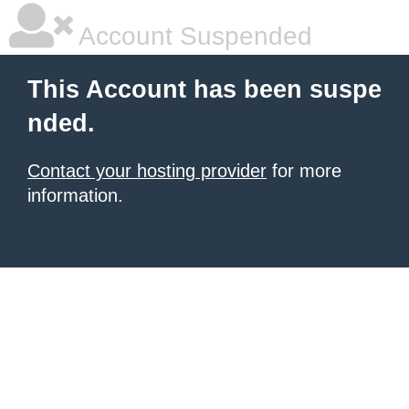
Account Suspended
This Account has been suspe
nded.
Contact your hosting provider
for more
information.